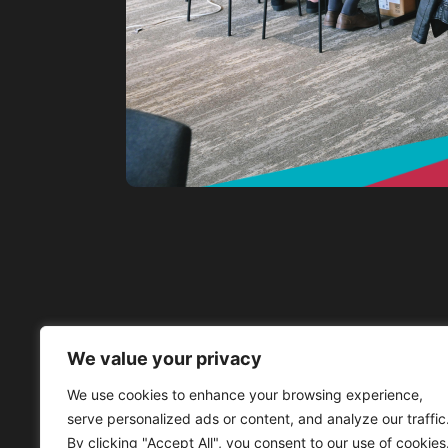
We value your privacy
We use cookies to enhance your browsing experience,
serve personalized ads or content, and analyze our traffic
By clicking "Accept All", you consent to our use of cookies