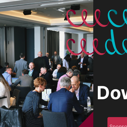
Do
Sponso