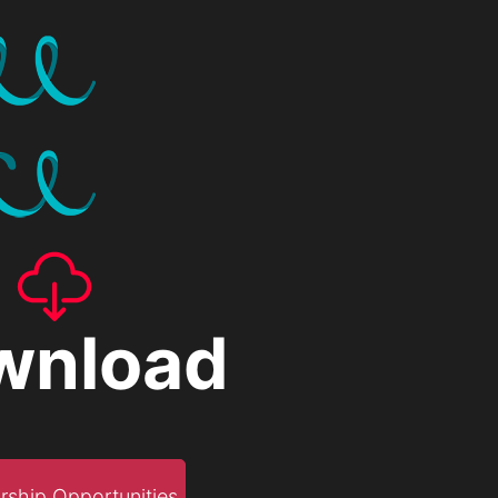
wnload
rship Opportunities