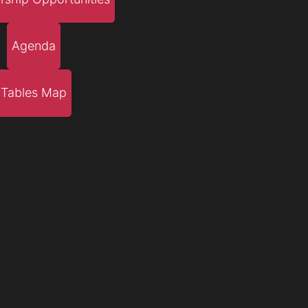
Agenda
Tables Map