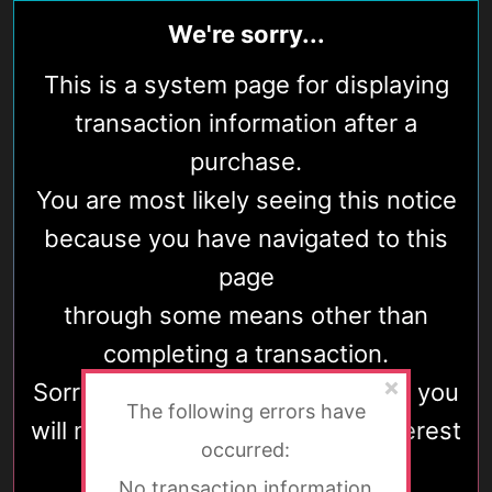
We're sorry...
This is a system page for displaying
transaction information after a
purchase.
You are most likely seeing this notice
because you have navigated to this
page
through some means other than
completing a transaction.
Sorry for the disappointment, but you
The following errors have
will most likely find nothing of interest
occurred:
here.
No transaction information