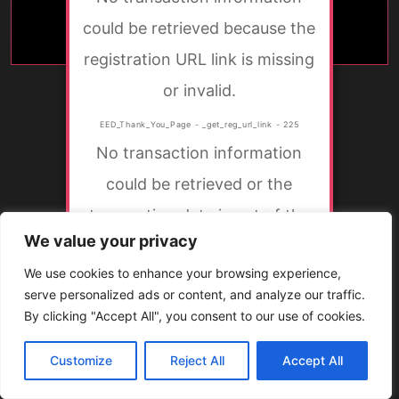
could be retrieved because the
registration URL link is missing
or invalid.
EED_Thank_You_Page - _get_reg_url_link - 225
No transaction information
could be retrieved or the
transaction data is not of the
We value your privacy
correct type.
We use cookies to enhance your browsing experience,
EED_Thank_You_Page - get_txn - 166
serve personalized ads or content, and analyze our traffic.
By clicking "Accept All", you consent to our use of cookies.
Customize
Reject All
Accept All