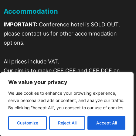
Accommodation
IMPORTANT:
Conference hotel is SOLD OUT,
please contact us for other accommodation
options.
All prices include VAT.
Our aim is to make CEE CEE and CEE DCE an
enjoyable experience for all our attendees, as well
We value your privacy
as successful one in terms of business.
We use cookies to enhance your browsing experience,
serve personalized ads or content, and analyze our traffic.
By clicking "Accept All", you consent to our use of cookies.
Customize
Reject All
Accept All