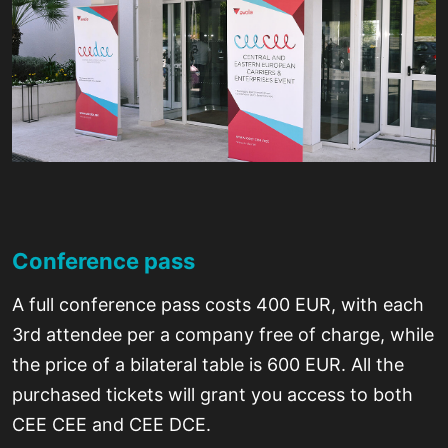
Conference pass
A full conference pass costs 400 EUR, with each
3rd attendee per a company free of charge, while
the price of a bilateral table is 600 EUR. All the
purchased tickets will grant you access to both
CEE CEE and CEE DCE.