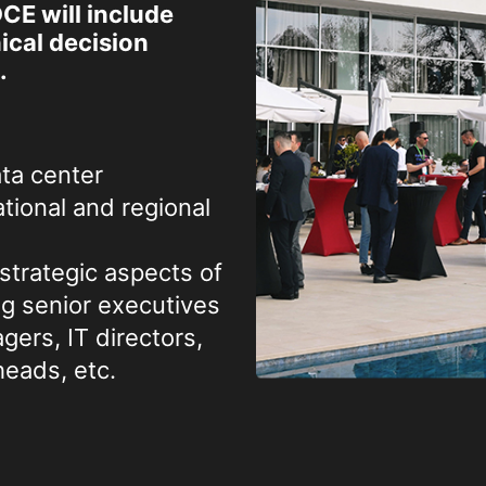
CE will include
cal decision
.
ta center
tional and regional
strategic aspects of
ng senior executives
ers, IT directors,
eads, etc.