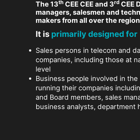
th
rd
The 13
CEE CEE and 3
CEE D
managers, salesmen and techni
makers from all over the region
It is
primarily designed for
Sales persons in telecom and da
companies, including those at na
level
Business people involved in the 
running their companies includi
and Board members, sales manag
business analysts, department h