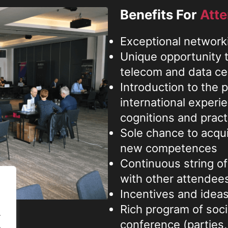
Benefits For
Att
Exceptional network
Unique opportunity t
telecom and data c
Introduction to the 
international experie
cognitions and pract
Sole chance to acqu
new competences
Continuous string of
with other attendee
Incentives and ideas 
Rich program of socia
.
conference (parties,
.