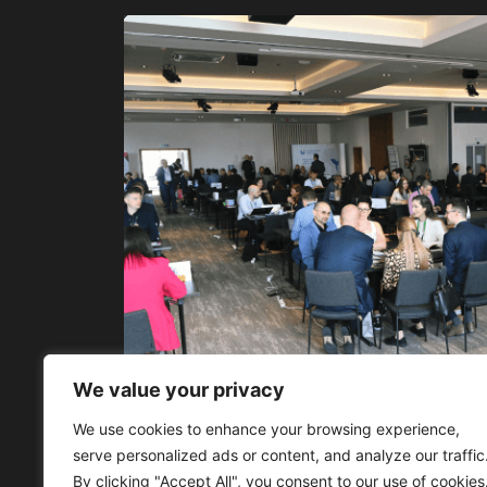
We value your privacy
We use cookies to enhance your browsing experience,
serve personalized ads or content, and analyze our traffic
By clicking "Accept All", you consent to our use of cookies