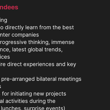
endees
ing
o directly learn from the best
enter companies
progressive thinking, immense
nce, latest global trends,
ices
ire direct experiences and key
 pre-arranged bilateral meetings
s
for initiating new projects
l activities during the
 lunches, surprise events)