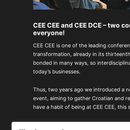
CEE CEE and CEE DCE – two con
everyone!
CEE CEE is one of the leading conferen
transformation, already in its thirteen
bonded in many ways, so interdisciplin
today’s businesses.
Thus, two years ago we introduced a n
event, aiming to gather Croatian and reg
have a habit of being at CEE CEE, this 
At our next event in Opatija, w