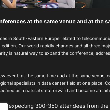
ferences at the same venue and at the sa
ces in South-Eastern Europe related to telecommunica
th edition. Our world rapidly changes and all three ma
arity is natural way to expand the conference, addres
ew event, at the same time and at the same venue, c
ional specialists in data center field at one place. C
seemed as a natural step forward and became an initi
e are expecting 300-350 attendees from the