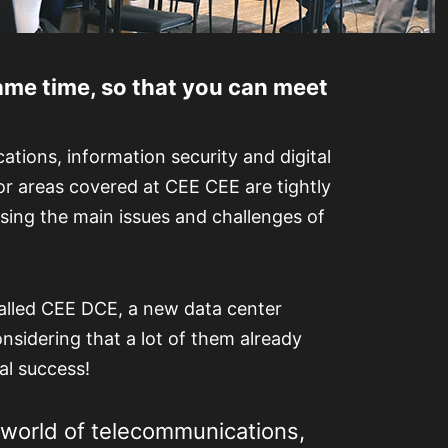
me time, so that you can meet
tions, information security and digital
jor areas covered at CEE CEE are tightly
sing the main issues and challenges of
alled CEE DCE, a new data center
onsidering that a lot of them already
al success!
 world of telecommunications,