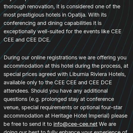
thorough renovation, it is considered one of the
most prestigious hotels in Opatija. With its
conferencing and dining capabilities it is
exceptionally well-suited for the events like CEE
CEE and CEE DCE.
During our online registrations we are offering you
accommodation at this hotel during the process, at
special prices agreed with Liburnia Riviera Hotels,
available only to the CEE CEE and CEE DCE
attendees. Should you have any additional
questions (e.g. prolonged stay at conference
venue, special requirements or optional four-star
accommodation at Heritage Hotel Imperial) please
be free to send it to
info@cee-cee.net
We are
doing our best to fully enhance your experience of