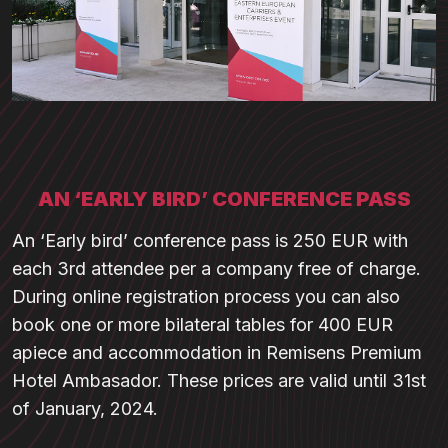
AN ‘EARLY BIRD’ CONFERENCE PASS
An ‘Early bird’ conference pass is 250 EUR with
each 3rd attendee per a company free of charge.
During online registration process you can also
book one or more bilateral tables for 400 EUR
apiece and accommodation in Remisens Premium
Hotel Ambasador. These prices are valid until 31st
of January, 2024.