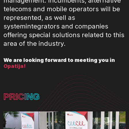
management. Incumbents, alternative
telecoms and mobile operators will be
represented, as well as
systemintegrators and companies
offering special solutions related to this
area of the industry.
We are looking forward to meeting you in
Opatija!
PRICING