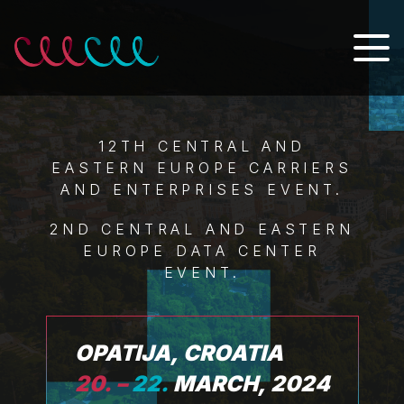
12TH CENTRAL AND
EASTERN EUROPE CARRIERS
AND ENTERPRISES EVENT.
2ND CENTRAL AND EASTERN
EUROPE DATA CENTER
EVENT.
OPATIJA, CROATIA
20. –
22.
MARCH, 2024