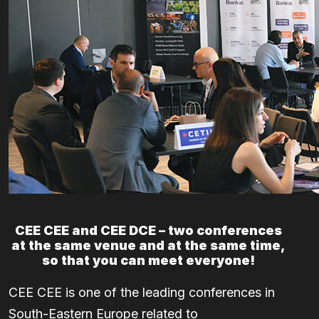
CEE CEE and CEE DCE – two conferences
at the same venue and at the same time,
so that you can meet everyone!
CEE CEE is one of the leading conferences in
South-Eastern Europe related to