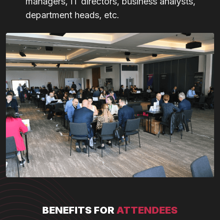
managers, IT directors, business analysts,
department heads, etc.
BENEFITS FOR
ATTENDEES