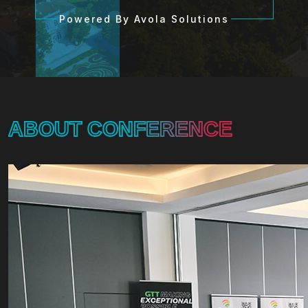
Powered By Avola Solutions
ABOUT CONFERENCE