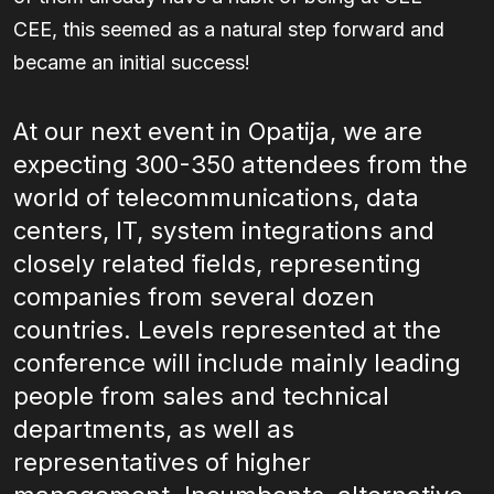
CEE, this seemed as a natural step forward and
became an initial success!
At our next event in Opatija, we are
expecting 300-350 attendees from the
world of telecommunications, data
centers, IT, system integrations and
closely related fields, representing
companies from several dozen
countries. Levels represented at the
conference will include mainly leading
people from sales and technical
departments, as well as
representatives of higher