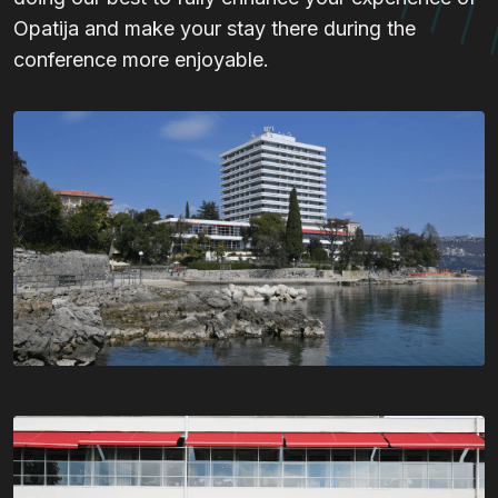
Opatija and make your stay there during the
conference more enjoyable.