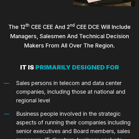
Th
Nd
The 12
CEE CEE And 2
CEE DCE Will Include
Managers, Salesmen And Technical Decision
Makers From All Over The Region.
IT IS
PRIMARILY DESIGNED FOR
Sales persons in telecom and data center
companies, including those at national and
regional level
Business people involved in the strategic
aspects of running their companies including
senior executives and Board members, sales