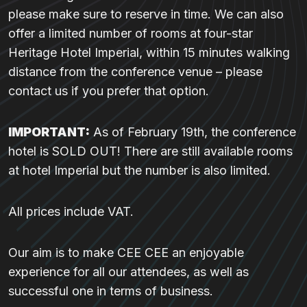
please make sure to reserve in time. We can also
offer a limited number of rooms at four-star
Heritage Hotel Imperial, within 15 minutes walking
distance from the conference venue – please
contact us if you prefer that option.
IMPORTANT:
As of February 19th, the conference
hotel is SOLD OUT! There are still available rooms
at hotel Imperial but the number is also limited.
All prices include VAT.
Our aim is to make CEE CEE an enjoyable
experience for all our attendees, as well as
successful one in terms of business.