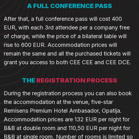
A FULL CONFERENCE PASS
After that, a full conference pass will cost 400
EUR, with each 3rd attendee per a company free
of charge, while the price of a bilateral table will
rise to 600 EUR. Accommodation prices will
remain the same and all the purchased tickets will
grant you access to both CEE CEE and CEE DCE.
THE
REGISTRATION PROCESS
During the registration process you can also book
the accommodation at the venue, five-star
Remisens Premium Hotel Ambasador, Opatija.
Accommodation prices are 132 EUR per night for
B&B at double room and 110,50 EUR per night for
B&B at single room. Number of rooms is limited so