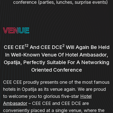
conference (parties, lunches, surprise events)
VENUE
12
2
CEE CEE
And CEE DCE
Will Again Be Held
In Well-Known Venue Of Hotel Ambasador,
Opatija, Perfectly Suitable For A Networking
Oriented Conference
CEE CEE proudly presents one of the most famous
hotels in Opatija as its venue again. We are proud
to welcome you to glorious five-star
Hotel
Ambasador
– CEE CEE and CEE DCE are
conveniently placed at a single venue, where the