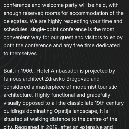
conference and welcome party will be held, with
enough reserved rooms for accommodation of the
delegates. We are highly respecting your time and
schedules, single-point conference is the most
convenient way for our guest and visitors to enjoy
both the conference and any free time dedicated
to themselves.
Built in 1966., Hotel Ambasador is projected by
famous architect Zdravko Bregovac and
considered a masterpiece of modernist touristic
architecture. Highly functional and gracefully
visually opposed to all the classic late 19th century
buildings dominating Opatija landscape, it is
situated at walking distance to the centre of the
city. Reopened in 2019. after an extensive and