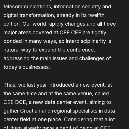
telecommunications, information security and
digital transformation, already in its twelfth
edition. Our world rapidly changes and all three
major areas covered at CEE CEE are tightly
bonded in many ways, so interdisciplinarity is
natural way to expand the conference,
addressing the main issues and challenges of
today’s businesses.
Thus, we last year introduced a new event, at
the same time and at the same venue, called
CEE DCE, a new data center event, aiming to
gather Croatian and regional specialists in data
center field at one place. Considering that a lot
of them already have a habit of being at CEE