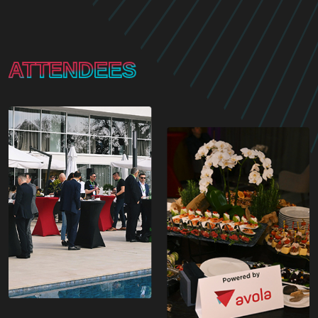
ATTENDEES