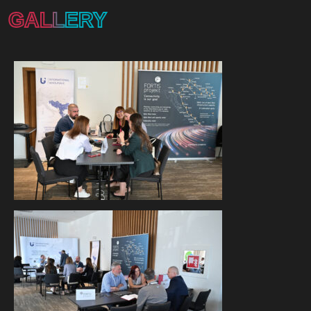
GALLERY