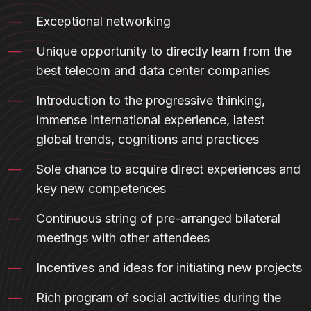
Exceptional networking
Unique opportunity to directly learn from the
best telecom and data center companies
Introduction to the progressive thinking,
immense international experience, latest
global trends, cognitions and practices
Sole chance to acquire direct experiences and
key new competences
Continuous string of pre-arranged bilateral
meetings with other attendees
Incentives and ideas for initiating new projects
Rich program of social activities during the