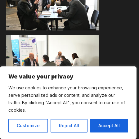
We value your privacy
We use cookies to enhance your browsing experience,
serve personalized ads or content, and analyze our
traffic. By clicking "Accept All", you consent to our use of
cookies.
Customize
Reject All
Accept All